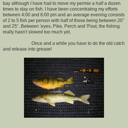
bay although I have had to move my permie a half a dozen
times to stay on fish. I have been concentrating my efforts
between 4:00 and 6:00 pm and an average evening consists
of 2 to 5 fish per person with half of those being between 20"
and 25". Between 'eyes, Pike, Perch and 'Pout, the fishing
really hasn't slowed too much yet.
Once and a while you have to do the old catch
and release into grease!