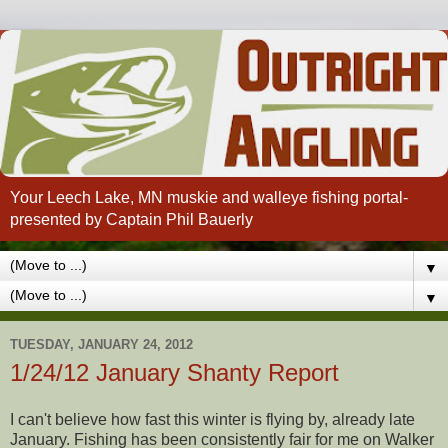
Your Leech Lake, MN muskie and walleye fishing portal-
presented by Captain Phil Bauerly
▼
▼
TUESDAY, JANUARY 24, 2012
1/24/12 January Shanty Report
I can't believe how fast this winter is flying by, already late
January. Fishing has been consistently fair for me on Walker